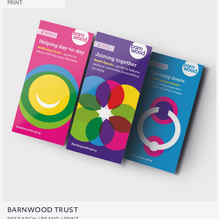
PRINT
BARNWOOD TRUST