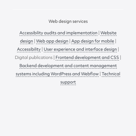
Web design services
Accessibility audits and implementation
|
Website
design
|
Web app design
|
App design for mobile
|
Accessibility
|
User experience and interface design
|
Digital publications |
Frontend development and CSS
|
Backend development and content management
systems including WordPress and Webflow
|
Technical
support