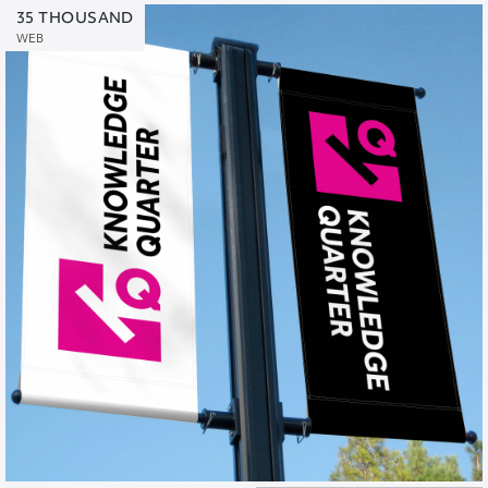
35 THOUSAND
WEB