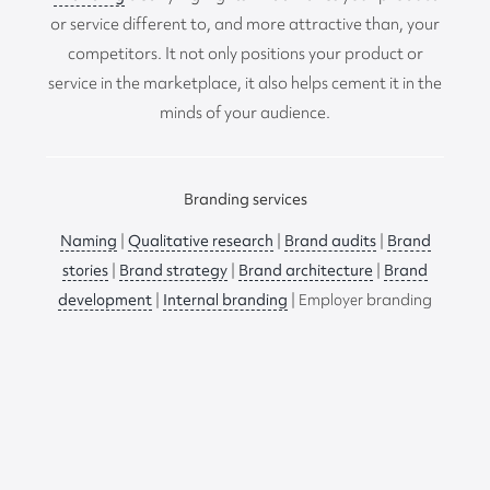
or service different to, and more attractive than, your
competitors. It not only positions your product or
service in the marketplace, it also helps cement it in the
minds of your audience.
Branding services
Naming
|
Qualitative research
|
Brand audits
|
Brand
stories
|
Brand strategy
|
Brand architecture
|
Brand
development
|
Internal branding
| Employer branding