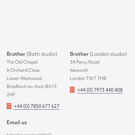
Brother
(Bath studio)
Brother
(London studio)
The Old Chapel
34 Percy Road
6 Orchard Close
Isleworth
Lower Westwood
London TW7 7HB
Bradford-on-Avon BA15
+44 (0) 7973 440 408
2AP
+44 (0) 7850 677 627
Email us
* denotes a required field