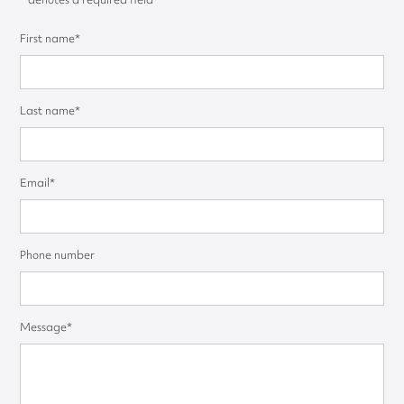
First name*
Last name*
Email*
Phone number
Message*