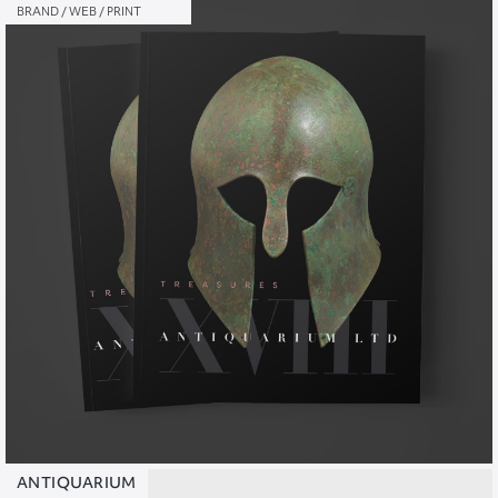
BRAND / WEB / PRINT
ANTIQUARIUM