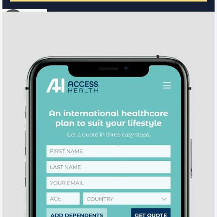
IFC
o
BRAND / WEB