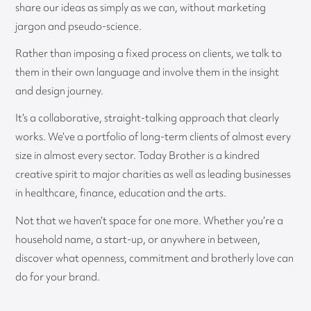
share our ideas as simply as we can, without marketing
jargon and pseudo-science.
Rather than imposing a fixed process on clients, we talk to
them in their own language and involve them in the insight
and design journey.
It’s a collaborative, straight-talking approach that clearly
works. We’ve a portfolio of long-term clients of almost every
size in almost every sector. Today Brother is a kindred
creative spirit to major charities as well as leading businesses
in healthcare, finance, education and the arts.
Not that we haven’t space for one more. Whether you’re a
household name, a start-up, or anywhere in between,
discover what openness, commitment and brotherly love can
do for your brand.