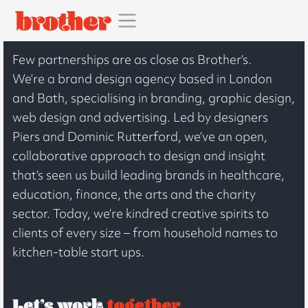
Few partnerships are as close as Brother’s.
We’re a brand design agency based in London
and Bath, specialising in branding, graphic design,
web design and advertising. Led by designers
Piers and Dominic Rutterford, we’ve an open,
collaborative approach to design and insight
that’s seen us build leading brands in healthcare,
education, finance, the arts and the charity
sector. Today, we’re kindred creative spirits to
clients of every size – from household names to
kitchen-table start ups.