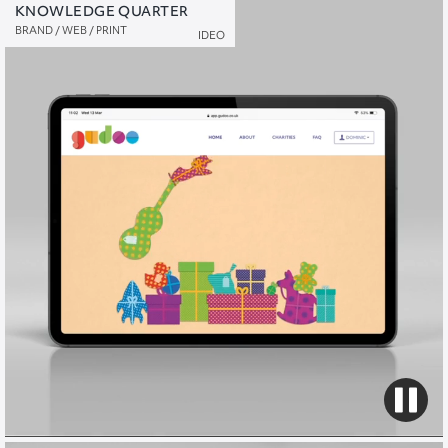
KNOWLEDGE QUARTER
GUDOO
BRAND / WEB / PRINT
NAMING / BRAND / WEB / PRINT / VIDEO