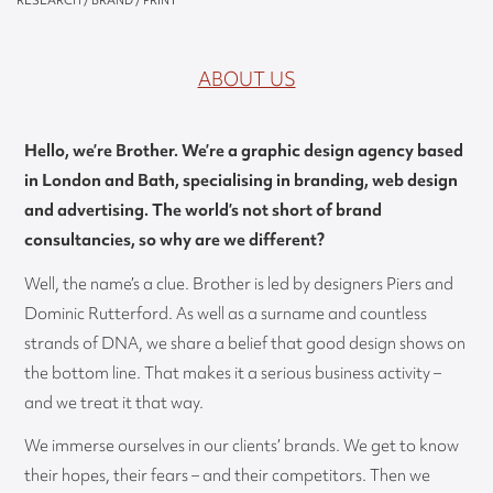
RESEARCH / BRAND / PRINT
ABOUT US
Hello, we’re Brother. We’re a graphic design agency based
in London and Bath, specialising in branding, web design
and advertising. The world’s not short of brand
consultancies, so why are we different?
Well, the name’s a clue. Brother is led by designers Piers and
Dominic Rutterford. As well as a surname and countless
strands of DNA, we share a belief that good design shows on
the bottom line. That makes it a serious business activity –
and we treat it that way.
We immerse ourselves in our clients’ brands. We get to know
their hopes, their fears – and their competitors. Then we