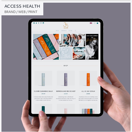
ACCESS HEALTH
BRAND / WEB / PRINT