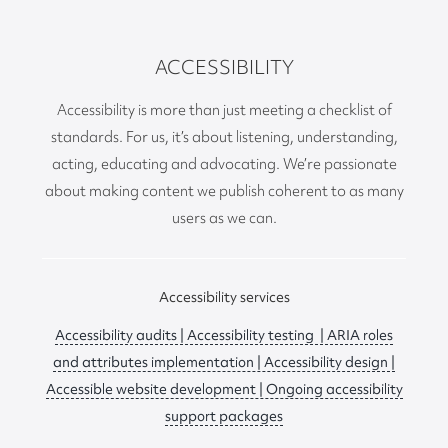
ACCESSIBILITY
Accessibility is more than just meeting a checklist of
standards. For us, it’s about listening, understanding,
acting, educating and advocating. We’re passionate
about making content we publish coherent to as many
users as we can.
Accessibility services
Accessibility audits | Accessibility testing | ARIA roles
and attributes implementation | Accessibility design |
Accessible website development | Ongoing accessibility
support packages