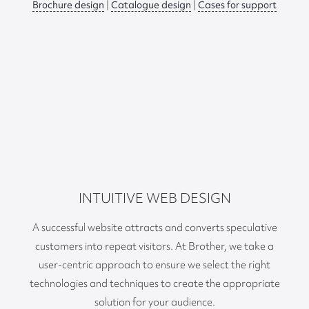
Brochure design
|
Catalogue design
|
Cases for support
INTUITIVE WEB DESIGN
A successful website attracts and converts speculative
customers into repeat visitors. At Brother, we take a
user-centric approach to ensure we select the right
technologies and techniques to create the appropriate
solution for your audience.