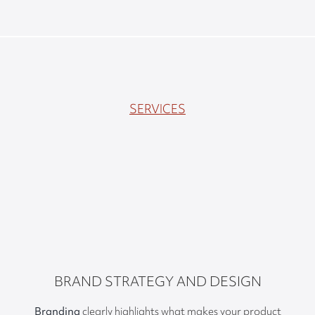
SERVICES
BRAND STRATEGY AND DESIGN
Branding
clearly highlights what makes your product