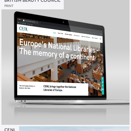
BRITISH BEAUTY COUNCIL
PRINT
CENL