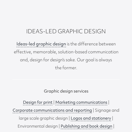
IDEAS-LED GRAPHIC DESIGN
Ideas-led graphic design
is the difference between
effective, memorable, solution-based communication
and, design for design’s sake. Our goal is always
the former.
Graphic design services
Design for print
|
Marketing communications
|
Corporate communications and reporting
| Signage and
large scale graphic design |
Logos and stationery
|
Environmental design |
Publishing and book design
|