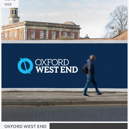
WEB
OXFORD WEST END